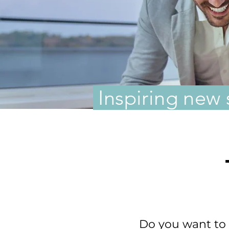
Inspiring new 
Do you want to l