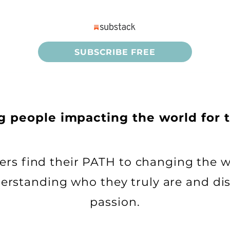
SUBSCRIBE FREE
ng people
impacting the world for 
thers find their PATH to changing the w
derstanding who they truly are and dis
passion.