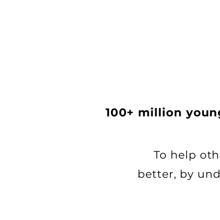
100+ million you
​​To help o
better, by un