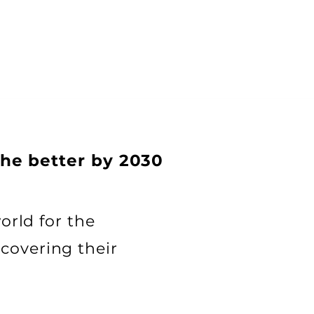
the better by 2030
orld for the
covering their