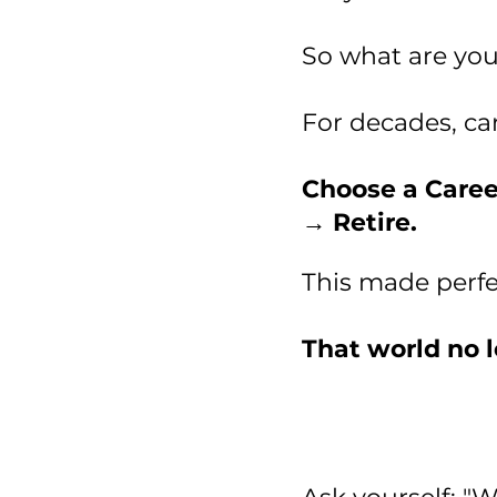
So what are you
For decades, ca
Choose a Caree
→ Retire.
This made perfec
That world no l