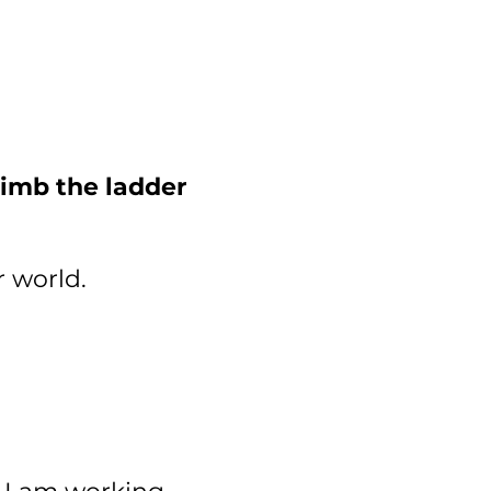
imb the ladder
r world.