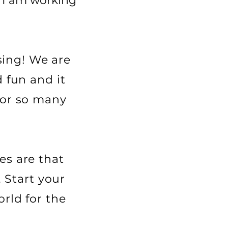
t I am working
ssing! We are
 fun and it
for so many
es are that
. Start your
rld for the