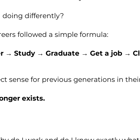
 doing differently?
reers followed a simple formula:
r → Study → Graduate → Get a job → Cl
t sense for previous generations in thei
onger exists.