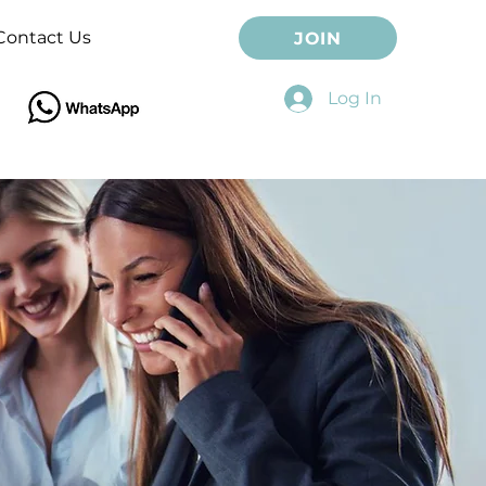
Contact Us
JOIN
Log In