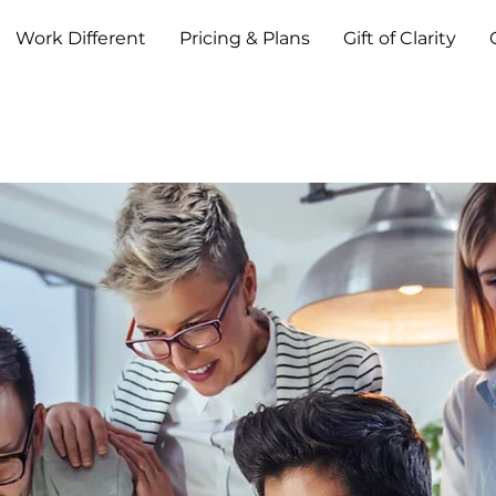
Work Different
Pricing & Plans
Gift of Clarity