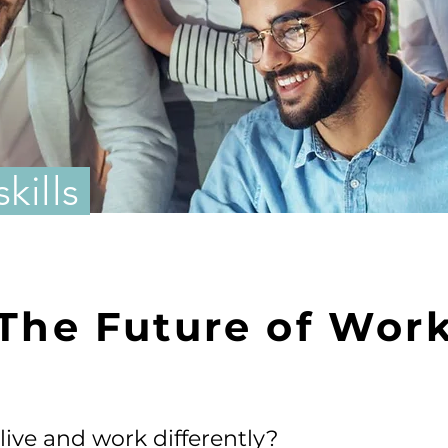
skills
The Future of Wor
ive and work differently?​​