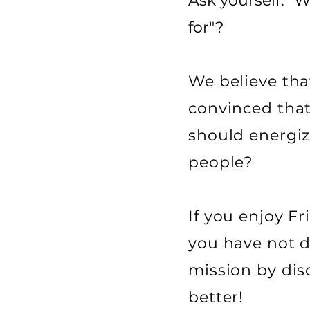
Ask yourself: "
for"?
We believe that
convinced that
should energiz
people?
If you enjoy F
you have not di
mission by dis
better!