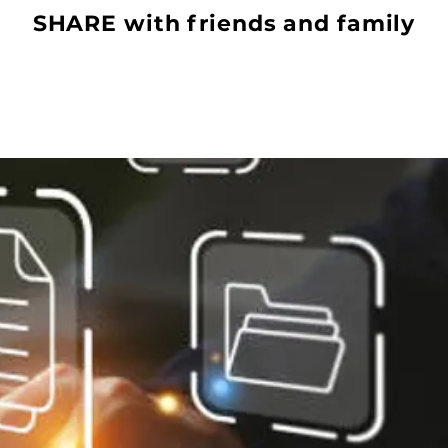
SHARE with friends and family