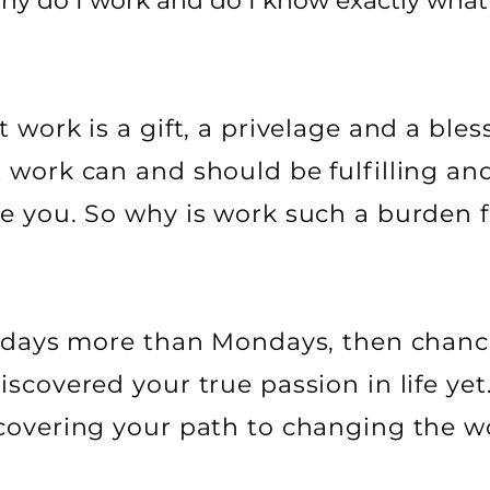
Why do I work and do I know exactly wha
 work is a gift, a privelage and a ble
 work can and should be fulfilling and
e you. So why is work such a burden 
ridays more than Mondays, then chanc
scovered your true passion in life yet
covering your path to changing the wo