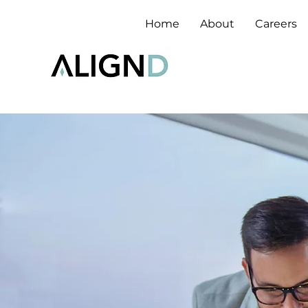
Home
About
Careers