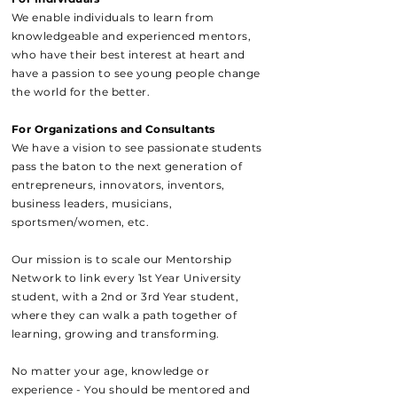
We enable individuals to learn from
knowledgeable and experienced mentors,
who have their best interest at heart and
have a passion to see young people change
the world for the better.
For Organizations and Consultants
We have a vision to see passionate students
pass the baton to the next generation of
entrepreneurs, innovators, inventors,
business leaders, musicians,
sportsmen/women, etc.
Our mission is to scale our Mentorship
Network to link every 1st Year University
student, with a 2nd or 3rd Year student,
where they can walk a path together of
learning, growing and transforming.
No matter your age, knowledge or
experience - You should be mentored and