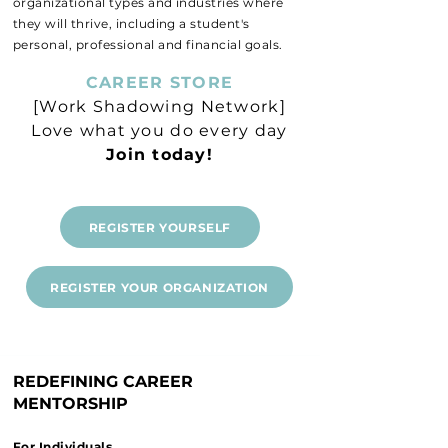
organizational types and industries where
they will thrive, including a student's
personal, professional and financial goals.
CAREER STORE
[Work Shadowing Network]
Love what you do every day
Join today!
REGISTER YOURSELF
REGISTER YOUR ORGANIZATION
REDEFINING CAREER
MENTORSHIP
For Individuals