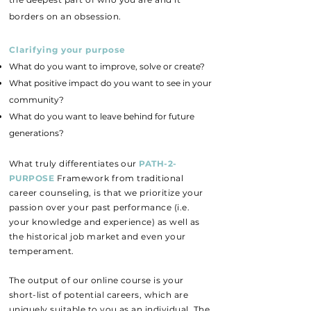
borders on an obsession.
Clarifying your purpose
​What do you want to improve, solve or create?
What positive impact do you want to see in your
community?
What do you want to leave behind for future
generations?
What truly differentiates our
PATH-2-
PURPOSE
Framework from traditional
career counseling, is that we prioritize your
passion over your past performance (i.e.
your knowledge and e
xperience) as well as
the historical job market and even your
temperament.
The output of our online course is your
short-list of potential careers, which are
uniquely suitable to you as an individual. The