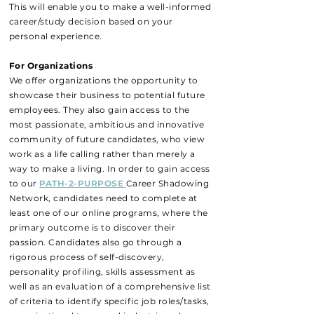
This will enable you to make a well-informed
career/study decision based on your
personal experience.
For Organizations
We offer organizations the opportunity to
showcase their business to potential future
employees. They also gain access to the
most passionate, ambitious and innovative
community of future candidates, who view
work as a life calling rather than merely a
way to make a living. In order to gain access
to our
PATH-2-PURPOSE
Career Shadowing
Network, candidates need to complete at
least one of our online programs, where the
primary outcome is to discover their
passion. Candidates also go through a
rigorous process of self-discovery,
personality profiling, skills assessment as
well as an evaluation of a comprehensive list
of criteria to identify specific job roles/tasks,