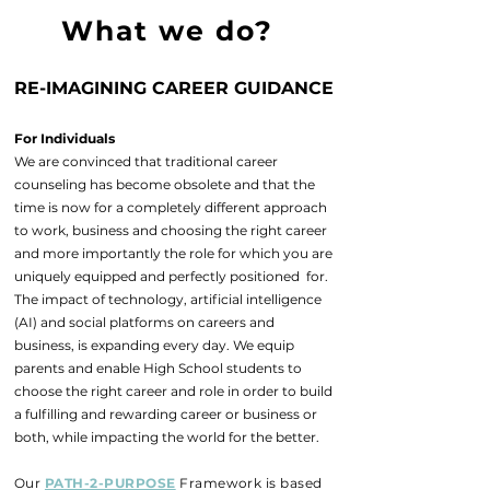
What we do?
RE-IMAGINING CAREER GUIDANCE
For Individuals
We are convinced that traditional career
counseling has become obsolete and that the
time is now for a completely different approach
to work, business and choosing the right career
and more importantly the role for which you are
uniquely equipped and perfectly positioned for.
The impact of technology, artificial intelligence
(AI) and social platforms on careers and
business, is expanding every day. We equip
parents and enable High School students to
choose the right career and role in order to build
a fulfilling and rewarding career or business or
both, while impacting the world for the better.
Our
PATH-2-PURPOSE
Framework is based