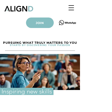
JOIN
PURSUING WHAT TRULY MATTERS TO YOU
STARTS BY DISCOVERING YOUR PASSION
Inspiring new skills