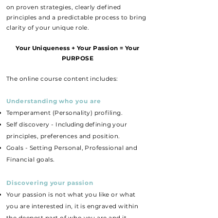
on proven strategies, clearly defined
principles and a predictable process to bring
clarity of your unique role.
Your Uniqueness + Your Passion = Your
PURPOSE
The online course content includes:
Understanding who you are
Temperament
(
Personality)
profiling.
Self discovery - I
ncluding d
efining your
principles, preferences and position.
Goals - Setting Personal, Professional and
Financial goals.
Discovering your passion
Your passion is not what you like or what
you are interested in, it is engraved within
the deepest part of who you are and it