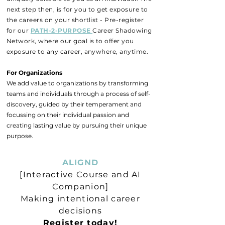
next step then, is for you to get exposure to
the careers on your shortlist - Pre-register
for our
PATH-2-PURPOSE
Career Shadowing
Network, where our goal is to offer you
exposure to any career, anywhere, anytime.
For Organizations
We add value to organizations by transforming
teams and individuals through a process of self-
discovery, guided by their temperament and
focussing on their individual passion and
creating lasting value by pursuing their unique
purpose.
ALIGND
[Interactive Course and AI
Companion]
Making intentional career
decisions
Register today!