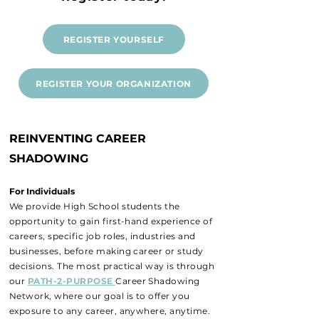
REGISTER YOURSELF
REGISTER YOUR ORGANIZATION
REINVENTING CAREER
SHADOWING
For Individuals
We provide High School students the
opportunity to gain first-hand experience of
careers, specific job roles, industries and
businesses, before making career or study
decisions. The most practical way is through
our
PATH-2-PURPOSE
Career Shadowing
Network, where our goal is to offer you
exposure to any career, anywhere, anytime.