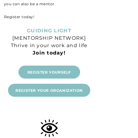
you can also be a mentor.
Register today!
GUIDING LIGHT
[MENTORSHIP NETWORK]
Thrive in your work and life
Join today!
REGISTER YOURSELF
REGISTER YOUR ORGANIZATION