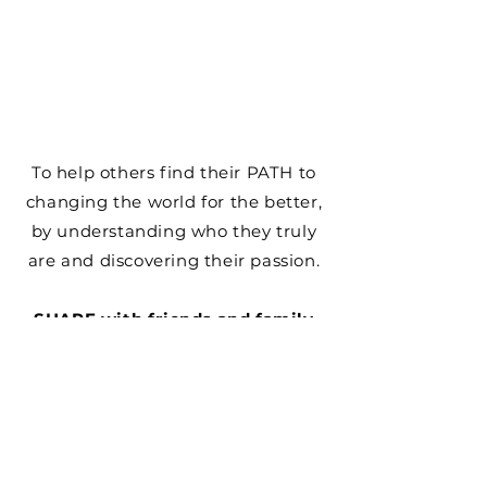
​​To help others find their PATH to
changing the world for the better,
by understanding who they truly
are and discovering their passion.
SHARE with friends and family