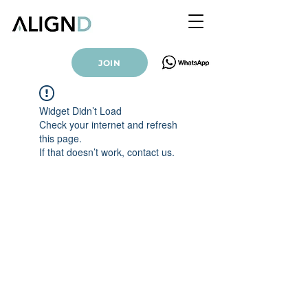
JOIN
Widget Didn’t Load
Check your internet and refresh
this page.
If that doesn’t work, contact us.