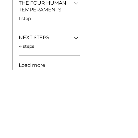
THE FOUR HUMAN
TEMPERAMENTS
.
1 step
NEXT STEPS
.
4 steps
Load more
Price
Free
Share