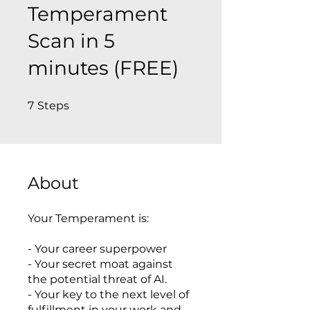
Temperament
Scan in 5
minutes (FREE)
7 Steps
7
Steps
About
Your Temperament is:
- Your career superpower
- Your secret moat against
the potential threat of AI.
- Your key to the next level of
fulfillment in your work and