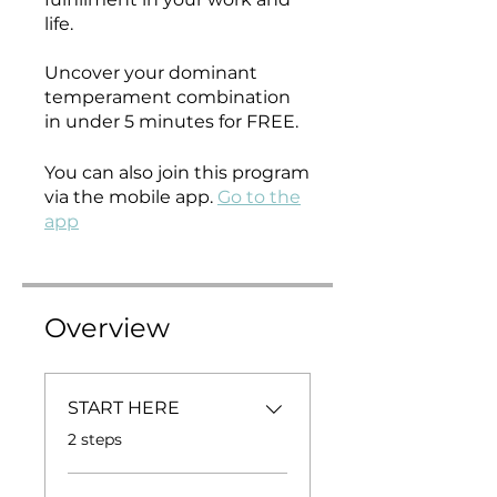
life.
Uncover your dominant
temperament combination
in under 5 minutes for FREE.
You can also join this program
via the mobile app.
Go to the
app
Overview
START HERE
.
2 steps